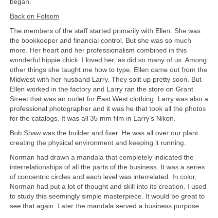
began.
Back on Folsom
The members of the staff started primarily with Ellen. She was
the bookkeeper and financial control. But she was so much
more. Her heart and her professionalism combined in this
wonderful hippie chick. I loved her, as did so many of us. Among
other things she taught me how to type. Ellen came out from the
Midwest with her husband Larry. They split up pretty soon. But
Ellen worked in the factory and Larry ran the store on Grant
Street that was an outlet for East West clothing. Larry was also a
professional photographer and it was he that took all the photos
for the catalogs. It was all 35 mm film in Larry’s Nikon.
Bob Shaw was the builder and fixer. He was all over our plant
creating the physical environment and keeping it running.
Norman had drawn a mandala that completely indicated the
interrelationships of all the parts of the business. It was a series
of concentric circles and each level was interrelated. In color,
Norman had put a lot of thought and skill into its creation. I used
to study this seemingly simple masterpiece. It would be great to
see that again. Later the mandala served a business purpose.