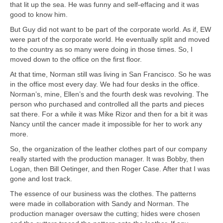
that lit up the sea. He was funny and self-effacing and it was
good to know him.
But Guy did not want to be part of the corporate world. As if, EW
were part of the corporate world. He eventually split and moved
to the country as so many were doing in those times. So, I
moved down to the office on the first floor.
At that time, Norman still was living in San Francisco. So he was
in the office most every day. We had four desks in the office.
Norman’s, mine, Ellen’s and the fourth desk was revolving. The
person who purchased and controlled all the parts and pieces
sat there. For a while it was Mike Rizor and then for a bit it was
Nancy until the cancer made it impossible for her to work any
more.
So, the organization of the leather clothes part of our company
really started with the production manager. It was Bobby, then
Logan, then Bill Oetinger, and then Roger Case. After that I was
gone and lost track.
The essence of our business was the clothes. The patterns
were made in collaboration with Sandy and Norman. The
production manager oversaw the cutting; hides were chosen