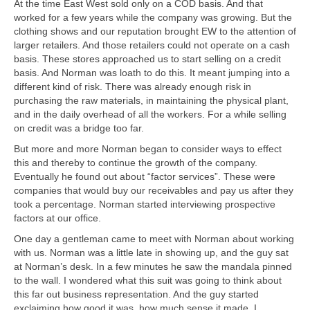
At the time East West sold only on a COD basis. And that
worked for a few years while the company was growing. But the
clothing shows and our reputation brought EW to the attention of
larger retailers. And those retailers could not operate on a cash
basis. These stores approached us to start selling on a credit
basis. And Norman was loath to do this. It meant jumping into a
different kind of risk. There was already enough risk in
purchasing the raw materials, in maintaining the physical plant,
and in the daily overhead of all the workers. For a while selling
on credit was a bridge too far.
But more and more Norman began to consider ways to effect
this and thereby to continue the growth of the company.
Eventually he found out about “factor services”. These were
companies that would buy our receivables and pay us after they
took a percentage. Norman started interviewing prospective
factors at our office.
One day a gentleman came to meet with Norman about working
with us. Norman was a little late in showing up, and the guy sat
at Norman’s desk. In a few minutes he saw the mandala pinned
to the wall. I wondered what this suit was going to think about
this far out business representation. And the guy started
exclaiming how good it was, how much sense it made. I