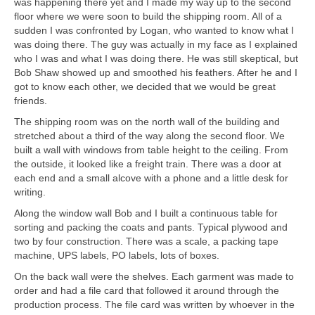
was happening there yet and I made my way up to the second
floor where we were soon to build the shipping room. All of a
sudden I was confronted by Logan, who wanted to know what I
was doing there. The guy was actually in my face as I explained
who I was and what I was doing there. He was still skeptical, but
Bob Shaw showed up and smoothed his feathers. After he and I
got to know each other, we decided that we would be great
friends.
The shipping room was on the north wall of the building and
stretched about a third of the way along the second floor. We
built a wall with windows from table height to the ceiling. From
the outside, it looked like a freight train. There was a door at
each end and a small alcove with a phone and a little desk for
writing.
Along the window wall Bob and I built a continuous table for
sorting and packing the coats and pants. Typical plywood and
two by four construction. There was a scale, a packing tape
machine, UPS labels, PO labels, lots of boxes.
On the back wall were the shelves. Each garment was made to
order and had a file card that followed it around through the
production process. The file card was written by whoever in the