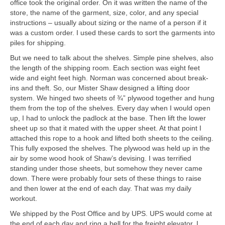
office took the original order. On it was written the name of the
store, the name of the garment, size, color, and any special
instructions – usually about sizing or the name of a person if it
was a custom order. I used these cards to sort the garments into
piles for shipping.
But we need to talk about the shelves. Simple pine shelves, also
the length of the shipping room. Each section was eight feet
wide and eight feet high. Norman was concerned about break-
ins and theft. So, our Mister Shaw designed a lifting door
system. We hinged two sheets of ¾” plywood together and hung
them from the top of the shelves. Every day when I would open
up, I had to unlock the padlock at the base. Then lift the lower
sheet up so that it mated with the upper sheet. At that point I
attached this rope to a hook and lifted both sheets to the ceiling.
This fully exposed the shelves. The plywood was held up in the
air by some wood hook of Shaw’s devising. I was terrified
standing under those sheets, but somehow they never came
down. There were probably four sets of these things to raise
and then lower at the end of each day. That was my daily
workout.
We shipped by the Post Office and by UPS. UPS would come at
the end of each day and ring a bell for the freight elevator. I