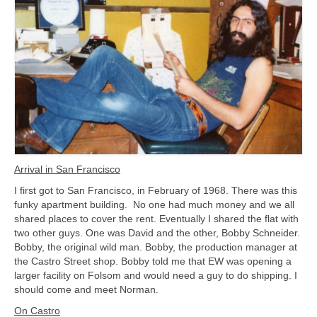
Arrival in San Francisco
I first got to San Francisco, in February of 1968. There was this
funky apartment building. No one had much money and we all
shared places to cover the rent. Eventually I shared the flat with
two other guys. One was David and the other, Bobby Schneider.
Bobby, the original wild man. Bobby, the production manager at
the Castro Street shop. Bobby told me that EW was opening a
larger facility on Folsom and would need a guy to do shipping. I
should come and meet Norman.
On Castro