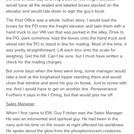
would have all the sealed and labeled boxes stacked on the
elevator and would ride down to sign the guy’s book.
The Post Office was a whole ‘nother story. I would load the
boxes for the PO onto the freight elevator and take them with a
hand truck to our VW van that was parked in the alley. Drive to
the PO, park somehow, load the boxes onto the hand truck and
wheel into the PO to stand in line for mailing. Most of the time, it
was pretty straightforward. Lift each box onto the scale for
weighing. Get the bill. Can’t be sure, but I must have written a
check for the mailing charges.
But some days when the lines were long, some manager would
take a look at the longhaired hippie standing there and would
close that window and send his guy on break. Just to screw with
me. And I would have to get on another line. Perseverance
Furthers it says in the I Ching, but that would piss me off.
Sales Manager
When I first came to EW, Guy Fritzlan was the Sales Manager.
He was an introverted and spiritual guy. He had been in the
navy and his time on the ocean at night affected his worldview.
He spoke about the glow from the phosphorescent creatures