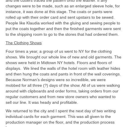
and the cutters traced the pattern onto the leather. If any
changes were to be made, such as an enlarged sleeve hole, for
instance, it was done at this stage. The coats or pants were
rolled up with their order card and sent upstairs to be sewed.
People like Klaudia worked with the gluing and sewing people to
put the coats together and then the finished garments were sent
to the shipping room to go to the stores that had ordered them.
The Clothing Shows
Four times a year, a group of us went to NY for the clothing
shows. We brought our whole line of new and old garments. The
shows were held in Midtown NY hotels. Floors and floors of
displays. We lined the walls of the hotel room with leather hides
and then hung the coats and pants in front of the wall coverings.
Because Norman’s designs were so incredible, we were
mobbed for all three (?) days of the show. All of us were walking
around with clipboards and order forms, taking orders from our
regular customers and from new store owners who wanted to
sell our line. It was heady and profitable.
We returned to the city and I spent the next day of two writing
individual cards for each garment. This was all given to the
production manager on the floor, and the production process