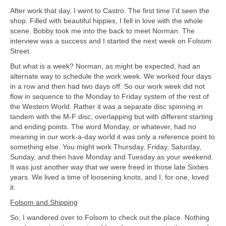
After work that day, I went to Castro. The first time I’d seen the
shop. Filled with beautiful hippies, I fell in love with the whole
scene. Bobby took me into the back to meet Norman. The
interview was a success and I started the next week on Folsom
Street.
But what is a week? Norman, as might be expected, had an
alternate way to schedule the work week. We worked four days
in a row and then had two days off. So our work week did not
flow in sequence to the Monday to Friday system of the rest of
the Western World. Rather it was a separate disc spinning in
tandem with the M-F disc; overlapping but with different starting
and ending points. The word Monday, or whatever, had no
meaning in our work-a-day world it was only a reference point to
something else. You might work Thursday, Friday, Saturday,
Sunday, and then have Monday and Tuesday as your weekend.
It was just another way that we were freed in those late Sixties
years. We lived a time of loosening knots, and I, for one, loved
it.
Folsom and Shipping
So, I wandered over to Folsom to check out the place. Nothing