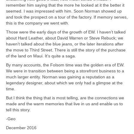
remember him saying that the more he looked at it the better it
seemed. I was impressed with him. Soon Norman showed up
and took the prospect on a tour of the factory. If memory serves,
this is the company we went with.
Those were the early days of the growth of EW. I haven’t talked
about Hard Leather, about David Warren or Steve Rebuck; we
haven’t talked about the blue jeans, or the later iterations after
the move to Third Street. There is still the story of the purchase
of the land on Maui. It’s quite a saga.
By many accounts, the Folsom time was the golden era of EW.
We were in transition between being a storefront business to a
much larger entity. Norman was gaining a reputation as a
legendary designer, about which we only had a glimpse at the
time.
But I think the thing that is most telling, are the connections we
made and the warm memories that live in us and enable us to
tell this story.
-Geo
December 2016