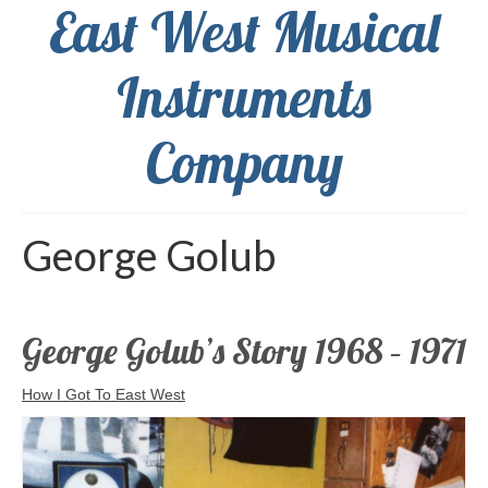
East West Musical
Instruments
Company
George Golub
George Golub’s Story 1968 – 1971
How I Got To East West